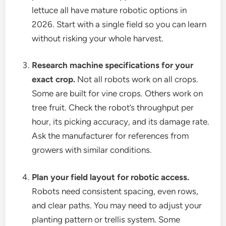
lettuce all have mature robotic options in
2026. Start with a single field so you can learn
without risking your whole harvest.
Research machine specifications for your
exact crop.
Not all robots work on all crops.
Some are built for vine crops. Others work on
tree fruit. Check the robot’s throughput per
hour, its picking accuracy, and its damage rate.
Ask the manufacturer for references from
growers with similar conditions.
Plan your field layout for robotic access.
Robots need consistent spacing, even rows,
and clear paths. You may need to adjust your
planting pattern or trellis system. Some