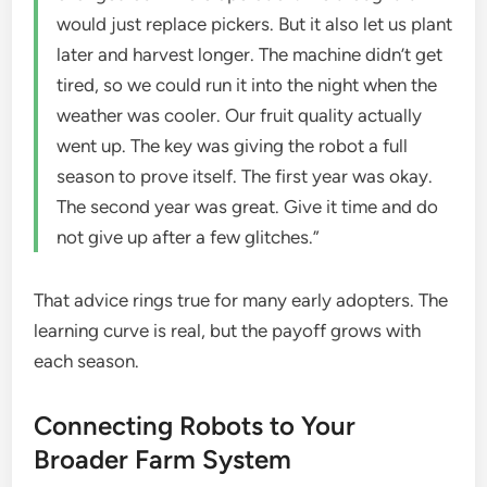
would just replace pickers. But it also let us plant
later and harvest longer. The machine didn’t get
tired, so we could run it into the night when the
weather was cooler. Our fruit quality actually
went up. The key was giving the robot a full
season to prove itself. The first year was okay.
The second year was great. Give it time and do
not give up after a few glitches.”
That advice rings true for many early adopters. The
learning curve is real, but the payoff grows with
each season.
Connecting Robots to Your
Broader Farm System