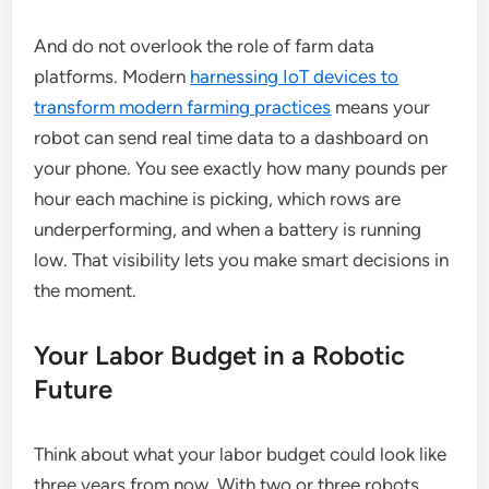
And do not overlook the role of farm data
platforms. Modern
harnessing IoT devices to
transform modern farming practices
means your
robot can send real time data to a dashboard on
your phone. You see exactly how many pounds per
hour each machine is picking, which rows are
underperforming, and when a battery is running
low. That visibility lets you make smart decisions in
the moment.
Your Labor Budget in a Robotic
Future
Think about what your labor budget could look like
three years from now. With two or three robots