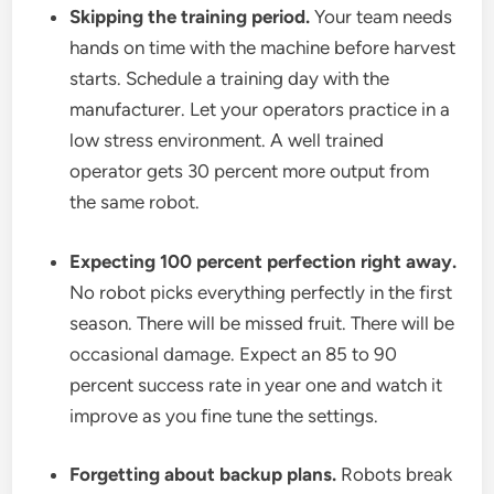
Skipping the training period.
Your team needs
hands on time with the machine before harvest
starts. Schedule a training day with the
manufacturer. Let your operators practice in a
low stress environment. A well trained
operator gets 30 percent more output from
the same robot.
Expecting 100 percent perfection right away.
No robot picks everything perfectly in the first
season. There will be missed fruit. There will be
occasional damage. Expect an 85 to 90
percent success rate in year one and watch it
improve as you fine tune the settings.
Forgetting about backup plans.
Robots break