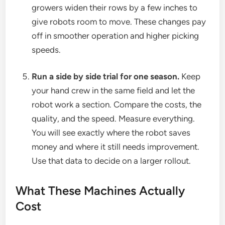
growers widen their rows by a few inches to
give robots room to move. These changes pay
off in smoother operation and higher picking
speeds.
Run a side by side trial for one season.
Keep
your hand crew in the same field and let the
robot work a section. Compare the costs, the
quality, and the speed. Measure everything.
You will see exactly where the robot saves
money and where it still needs improvement.
Use that data to decide on a larger rollout.
What These Machines Actually
Cost