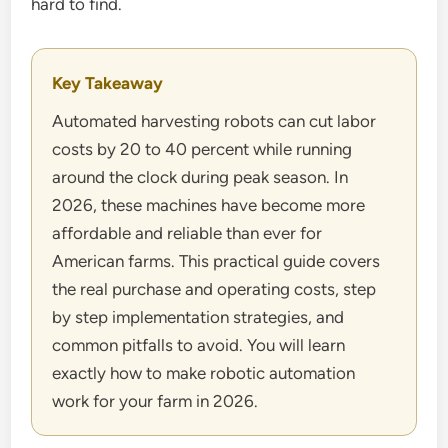
hard to find.
Key Takeaway
Automated harvesting robots can cut labor
costs by 20 to 40 percent while running
around the clock during peak season. In
2026, these machines have become more
affordable and reliable than ever for
American farms. This practical guide covers
the real purchase and operating costs, step
by step implementation strategies, and
common pitfalls to avoid. You will learn
exactly how to make robotic automation
work for your farm in 2026.