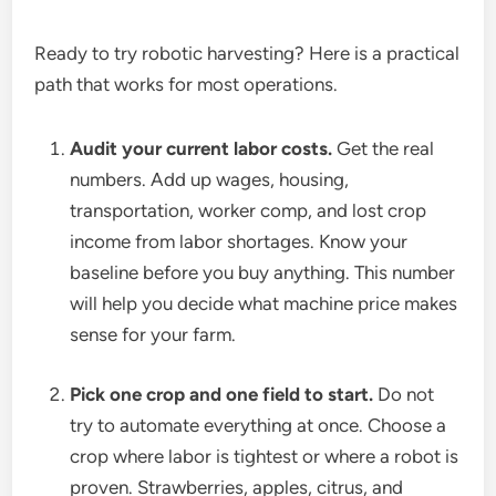
Ready to try robotic harvesting? Here is a practical
path that works for most operations.
Audit your current labor costs.
Get the real
numbers. Add up wages, housing,
transportation, worker comp, and lost crop
income from labor shortages. Know your
baseline before you buy anything. This number
will help you decide what machine price makes
sense for your farm.
Pick one crop and one field to start.
Do not
try to automate everything at once. Choose a
crop where labor is tightest or where a robot is
proven. Strawberries, apples, citrus, and