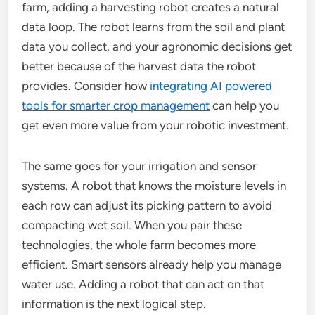
farm, adding a harvesting robot creates a natural
data loop. The robot learns from the soil and plant
data you collect, and your agronomic decisions get
better because of the harvest data the robot
provides. Consider how
integrating AI powered
tools for smarter crop management
can help you
get even more value from your robotic investment.
The same goes for your irrigation and sensor
systems. A robot that knows the moisture levels in
each row can adjust its picking pattern to avoid
compacting wet soil. When you pair these
technologies, the whole farm becomes more
efficient. Smart sensors already help you manage
water use. Adding a robot that can act on that
information is the next logical step.