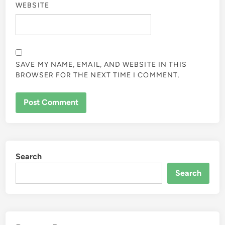
WEBSITE
SAVE MY NAME, EMAIL, AND WEBSITE IN THIS
BROWSER FOR THE NEXT TIME I COMMENT.
Search
Search