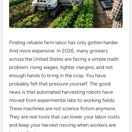
Finding reliable farm labor has only gotten harder.
And more expensive. In 2026, many growers
across the United States are facing a simple math
problem: rising wages, tighter margins, and not
enough hands to bring in the crop. You have
probably felt that pressure yourself. The good
news is that automated harvesting robots have
moved from experimental labs to working fields.
These machines are not science fiction anymore.
They are real tools that can lower your labor costs
and keep your harvest moving when workers are