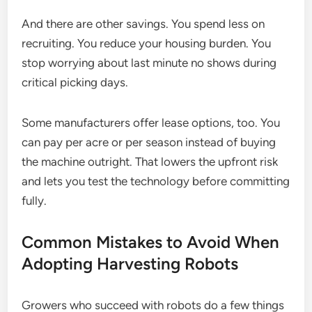
And there are other savings. You spend less on
recruiting. You reduce your housing burden. You
stop worrying about last minute no shows during
critical picking days.
Some manufacturers offer lease options, too. You
can pay per acre or per season instead of buying
the machine outright. That lowers the upfront risk
and lets you test the technology before committing
fully.
Common Mistakes to Avoid When
Adopting Harvesting Robots
Growers who succeed with robots do a few things