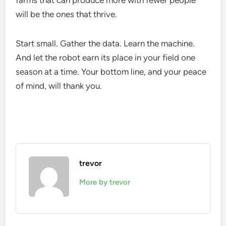
farms that can produce more with fewer people
will be the ones that thrive.
Start small. Gather the data. Learn the machine.
And let the robot earn its place in your field one
season at a time. Your bottom line, and your peace
of mind, will thank you.
trevor
More by trevor