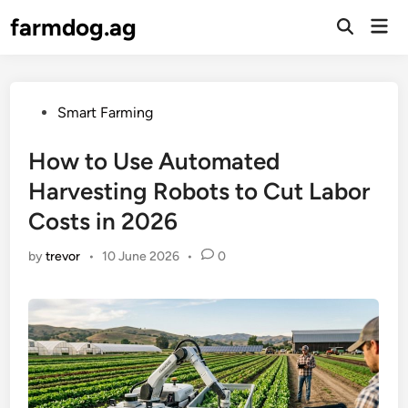
Skip
farmdog.ag
Mai
to
Open
Men
Search
content
Posted
Smart Farming
in
How to Use Automated
Harvesting Robots to Cut Labor
Costs in 2026
by
trevor
•
10 June 2026
•
0