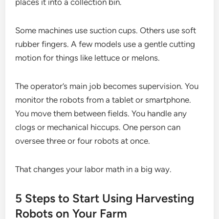
places it into a collection bin.
Some machines use suction cups. Others use soft
rubber fingers. A few models use a gentle cutting
motion for things like lettuce or melons.
The operator’s main job becomes supervision. You
monitor the robots from a tablet or smartphone.
You move them between fields. You handle any
clogs or mechanical hiccups. One person can
oversee three or four robots at once.
That changes your labor math in a big way.
5 Steps to Start Using Harvesting
Robots on Your Farm