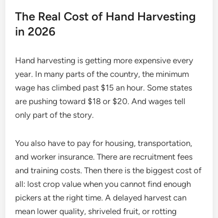
The Real Cost of Hand Harvesting
in 2026
Hand harvesting is getting more expensive every
year. In many parts of the country, the minimum
wage has climbed past $15 an hour. Some states
are pushing toward $18 or $20. And wages tell
only part of the story.
You also have to pay for housing, transportation,
and worker insurance. There are recruitment fees
and training costs. Then there is the biggest cost of
all: lost crop value when you cannot find enough
pickers at the right time. A delayed harvest can
mean lower quality, shriveled fruit, or rotting