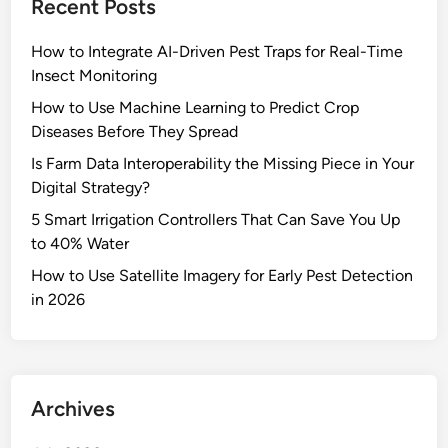
Recent Posts
How to Integrate AI-Driven Pest Traps for Real-Time
Insect Monitoring
How to Use Machine Learning to Predict Crop
Diseases Before They Spread
Is Farm Data Interoperability the Missing Piece in Your
Digital Strategy?
5 Smart Irrigation Controllers That Can Save You Up
to 40% Water
How to Use Satellite Imagery for Early Pest Detection
in 2026
Archives