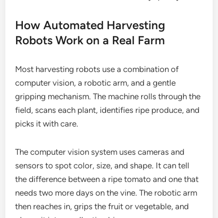
How Automated Harvesting
Robots Work on a Real Farm
Most harvesting robots use a combination of
computer vision, a robotic arm, and a gentle
gripping mechanism. The machine rolls through the
field, scans each plant, identifies ripe produce, and
picks it with care.
The computer vision system uses cameras and
sensors to spot color, size, and shape. It can tell
the difference between a ripe tomato and one that
needs two more days on the vine. The robotic arm
then reaches in, grips the fruit or vegetable, and