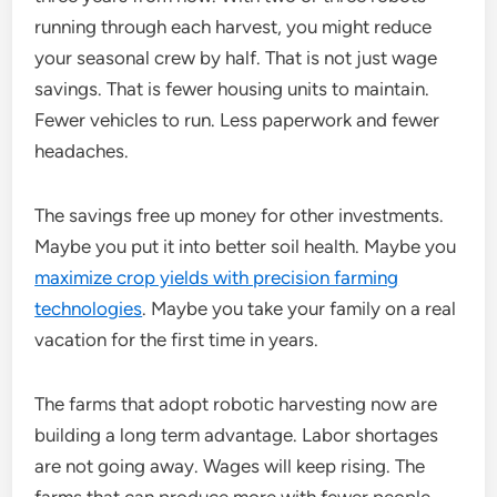
running through each harvest, you might reduce
your seasonal crew by half. That is not just wage
savings. That is fewer housing units to maintain.
Fewer vehicles to run. Less paperwork and fewer
headaches.
The savings free up money for other investments.
Maybe you put it into better soil health. Maybe you
maximize crop yields with precision farming
technologies
. Maybe you take your family on a real
vacation for the first time in years.
The farms that adopt robotic harvesting now are
building a long term advantage. Labor shortages
are not going away. Wages will keep rising. The