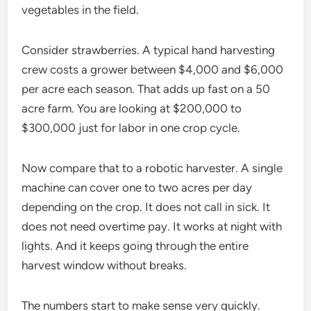
vegetables in the field.
Consider strawberries. A typical hand harvesting
crew costs a grower between $4,000 and $6,000
per acre each season. That adds up fast on a 50
acre farm. You are looking at $200,000 to
$300,000 just for labor in one crop cycle.
Now compare that to a robotic harvester. A single
machine can cover one to two acres per day
depending on the crop. It does not call in sick. It
does not need overtime pay. It works at night with
lights. And it keeps going through the entire
harvest window without breaks.
The numbers start to make sense very quickly.