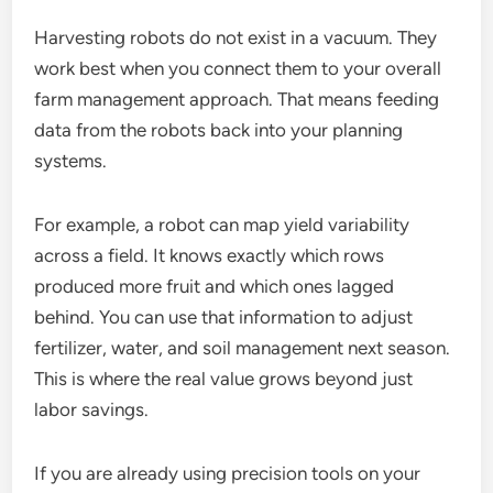
Harvesting robots do not exist in a vacuum. They
work best when you connect them to your overall
farm management approach. That means feeding
data from the robots back into your planning
systems.
For example, a robot can map yield variability
across a field. It knows exactly which rows
produced more fruit and which ones lagged
behind. You can use that information to adjust
fertilizer, water, and soil management next season.
This is where the real value grows beyond just
labor savings.
If you are already using precision tools on your