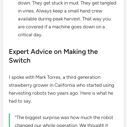
down. They get stuck in mud. They get tangled
in vines. Always keep a small hand crew
available during peak harvest. That way you
are covered if a machine goes down on a
critical day.
Expert Advice on Making the
Switch
I spoke with Mark Torres, a third generation
strawberry grower in California who started using
harvesting robots two years ago. Here is what he
had to say.
“The biggest surprise was how much the robot
changed our whole operation. We thought it