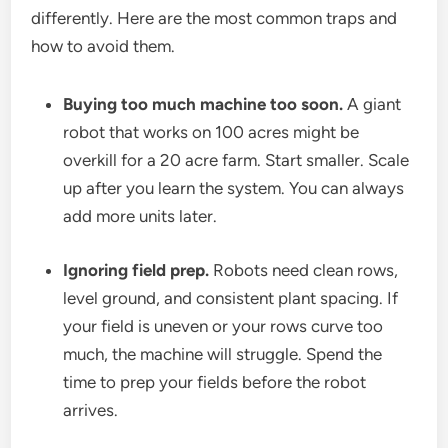
differently. Here are the most common traps and
how to avoid them.
Buying too much machine too soon.
A giant
robot that works on 100 acres might be
overkill for a 20 acre farm. Start smaller. Scale
up after you learn the system. You can always
add more units later.
Ignoring field prep.
Robots need clean rows,
level ground, and consistent plant spacing. If
your field is uneven or your rows curve too
much, the machine will struggle. Spend the
time to prep your fields before the robot
arrives.