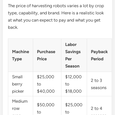
The price of harvesting robots varies a lot by crop
type, capability, and brand. Here is a realistic look
at what you can expect to pay and what you get
back.
Labor
Machine
Purchase
Savings
Payback
Type
Price
Per
Period
Season
Small
$25,000
$12,000
2 to 3
berry
to
to
seasons
picker
$40,000
$18,000
Medium
$50,000
$25,000
row
2 to 4
to
to