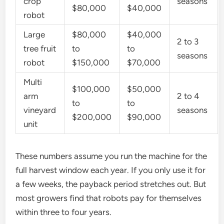
crop
seasons
$80,000
$40,000
robot
Large
$80,000
$40,000
2 to 3
tree fruit
to
to
seasons
robot
$150,000
$70,000
Multi
$100,000
$50,000
arm
2 to 4
to
to
vineyard
seasons
$200,000
$90,000
unit
These numbers assume you run the machine for the
full harvest window each year. If you only use it for
a few weeks, the payback period stretches out. But
most growers find that robots pay for themselves
within three to four years.