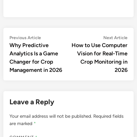
Post
Previous
Nex
Previous Article
Next Article
article:
artic
Why Predictive
How to Use Computer
navigation
Analytics Is a Game
Vision for Real-Time
Changer for Crop
Crop Monitoring in
Management in 2026
2026
Leave a Reply
Your email address will not be published.
Required fields
are marked
*