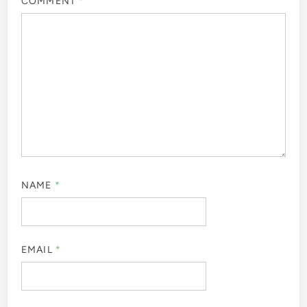
COMMENT
*
NAME
*
EMAIL
*