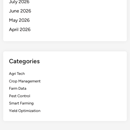
July 2026
June 2026
May 2026
April 2026
Categories
Agri Tech
Crop Management
Farm Data
Pest Control
Smart Farming
Yield Optimization