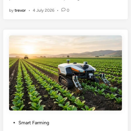
by
trevor
•
4 July 2026
•
0
P
Smart Farming
o