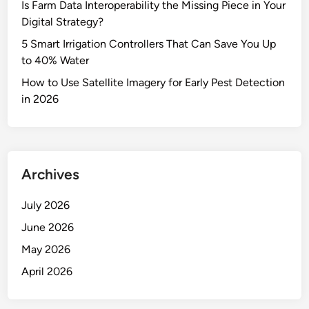
Is Farm Data Interoperability the Missing Piece in Your
Digital Strategy?
5 Smart Irrigation Controllers That Can Save You Up
to 40% Water
How to Use Satellite Imagery for Early Pest Detection
in 2026
Archives
July 2026
June 2026
May 2026
April 2026