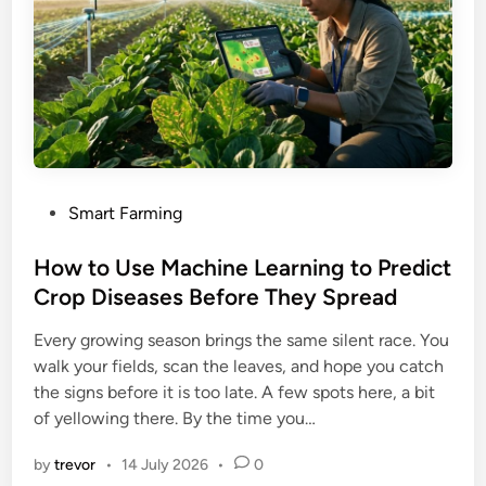
P
Smart Farming
o
s
How to Use Machine Learning to Predict
t
Crop Diseases Before They Spread
e
Every growing season brings the same silent race. You
d
walk your fields, scan the leaves, and hope you catch
i
the signs before it is too late. A few spots here, a bit
n
of yellowing there. By the time you…
by
trevor
•
14 July 2026
•
0