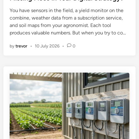
e
You have sensors in the field, a yield monitor on the
d
combine, weather data from a subscription service,
i
and soil maps from your agronomist. Each tool
n
produces valuable numbers. But when you try to co…
by
trevor
•
10 July 2026
•
0