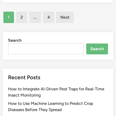
Posts
1
2
…
4
Next
pagination
Search
Search
Recent Posts
How to Integrate AI-Driven Pest Traps for Real-Time
Insect Monitoring
How to Use Machine Learning to Predict Crop
Diseases Before They Spread