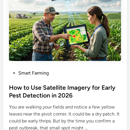
P
Smart Farming
o
s
How to Use Satellite Imagery for Early
t
Pest Detection in 2026
e
You are walking your fields and notice a few yellow
d
leaves near the pivot corner. It could be a dry patch. It
i
could be early thrips. But by the time you confirm a
n
pest outbreak, that small spot might …