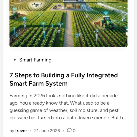
P
Smart Farming
o
s
7 Steps to Building a Fully Integrated
t
Smart Farm System
e
Farming in 2026 looks nothing like it did a decade
d
ago. You already know that. What used to be a
i
guessing game of weather, soil moisture, and pest
n
pressure has turned into a data driven science. But h…
by
trevor
•
21 June 2026
•
0