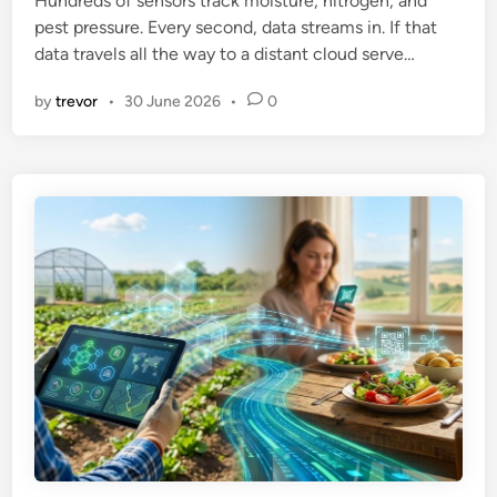
Hundreds of sensors track moisture, nitrogen, and
i
pest pressure. Every second, data streams in. If that
n
data travels all the way to a distant cloud serve…
by
trevor
•
30 June 2026
•
0