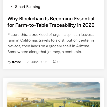
P
Smart Farming
o
s
Why Blockchain Is Becoming Essential
t
for Farm-to-Table Traceability in 2026
e
Picture this: a truckload of organic spinach leaves a
d
farm in California, travels to a distribution center in
i
Nevada, then lands on a grocery shelf in Arizona.
n
Somewhere along that journey, a contamin…
by
trevor
•
23 June 2026
•
0