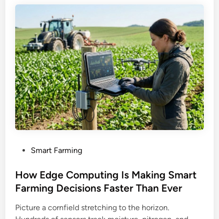
P
Smart Farming
o
s
How Edge Computing Is Making Smart
t
Farming Decisions Faster Than Ever
e
Picture a cornfield stretching to the horizon.
d