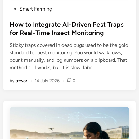
P
Smart Farming
o
s
How to Integrate AI-Driven Pest Traps
t
for Real-Time Insect Monitoring
e
Sticky traps covered in dead bugs used to be the gold
d
standard for pest monitoring. You would walk rows,
i
count manually, and log numbers on a clipboard. That
n
method still works, but it is slow, labor …
by
trevor
•
14 July 2026
•
0