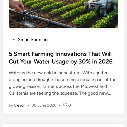
P
Smart Farming
o
s
5 Smart Farming Innovations That Will
t
Cut Your Water Usage by 30% in 2026
e
Water is the new gold in agriculture. With aquifers
d
dropping and droughts becoming a regular part of the
i
growing season, farmers across the Midwest and
n
California are feeling the squeeze. The good new…
by
trevor
•
30 June 2026
•
0