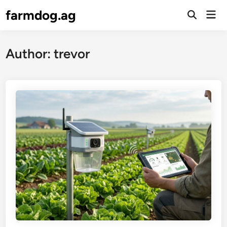
Skip
farmdog.ag
Mai
to
Open
Men
Search
content
Author:
trevor