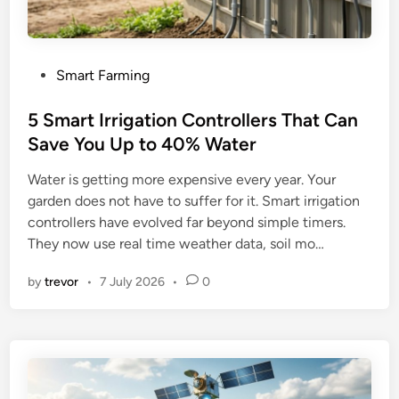
P
Smart Farming
o
s
5 Smart Irrigation Controllers That Can
t
Save You Up to 40% Water
e
Water is getting more expensive every year. Your
d
garden does not have to suffer for it. Smart irrigation
i
controllers have evolved far beyond simple timers.
n
They now use real time weather data, soil mo…
by
trevor
•
7 July 2026
•
0