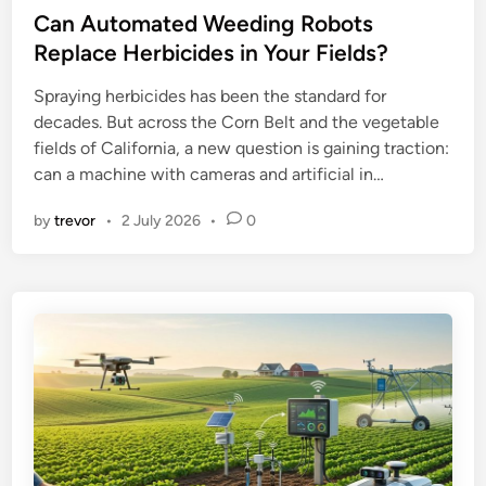
s
Can Automated Weeding Robots
t
Replace Herbicides in Your Fields?
e
Spraying herbicides has been the standard for
d
decades. But across the Corn Belt and the vegetable
i
fields of California, a new question is gaining traction:
n
can a machine with cameras and artificial in…
by
trevor
•
2 July 2026
•
0