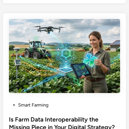
P
Smart Farming
o
s
Is Farm Data Interoperability the
t
Missing Piece in Your Digital Strategy?