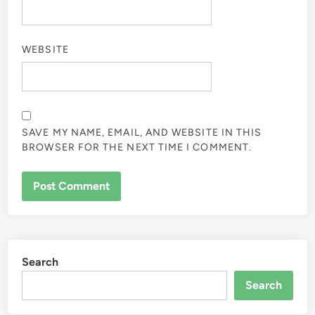
WEBSITE
SAVE MY NAME, EMAIL, AND WEBSITE IN THIS
BROWSER FOR THE NEXT TIME I COMMENT.
Search
Search