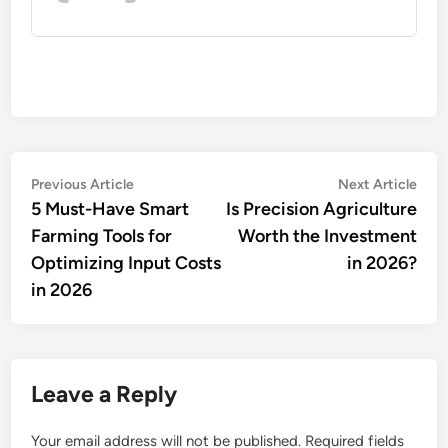
Post
Previous
Nex
Previous Article
Next Article
article:
artic
5 Must-Have Smart
Is Precision Agriculture
navigation
Farming Tools for
Worth the Investment
Optimizing Input Costs
in 2026?
in 2026
Leave a Reply
Your email address will not be published.
Required fields