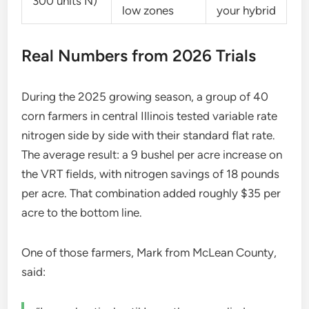
300 units N)
low zones
your hybrid
Real Numbers from 2026 Trials
During the 2025 growing season, a group of 40
corn farmers in central Illinois tested variable rate
nitrogen side by side with their standard flat rate.
The average result: a 9 bushel per acre increase on
the VRT fields, with nitrogen savings of 18 pounds
per acre. That combination added roughly $35 per
acre to the bottom line.
One of those farmers, Mark from McLean County,
said: