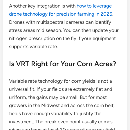
Another key integration is with
how to leverage
drone technology for precision farming in 2026
.
Drones with multispectral cameras can identify
stress areas mid season. You can then update your
nitrogen prescription on the fly if your equipment
supports variable rate.
Is VRT Right for Your Corn Acres?
Variable rate technology for corn yields is not a
universal fit. If your fields are extremely flat and
uniform, the gains may be small. But for most
growers in the Midwest and across the corn belt,
fields have enough variability to justify the
investment. The break even point usually comes
when you have at least 20 acres of corn per field