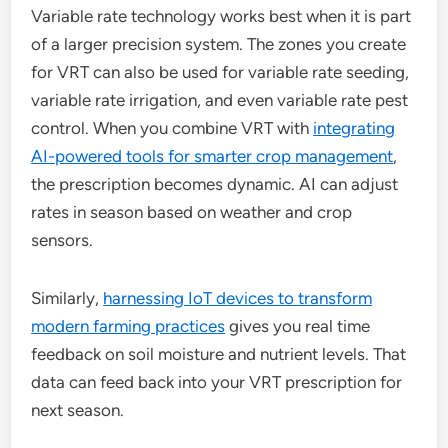
Variable rate technology works best when it is part
of a larger precision system. The zones you create
for VRT can also be used for variable rate seeding,
variable rate irrigation, and even variable rate pest
control. When you combine VRT with
integrating
AI-powered tools for smarter crop management
,
the prescription becomes dynamic. AI can adjust
rates in season based on weather and crop
sensors.
Similarly,
harnessing IoT devices to transform
modern farming practices
gives you real time
feedback on soil moisture and nutrient levels. That
data can feed back into your VRT prescription for
next season.