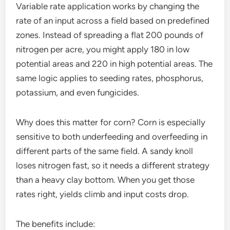
Variable rate application works by changing the
rate of an input across a field based on predefined
zones. Instead of spreading a flat 200 pounds of
nitrogen per acre, you might apply 180 in low
potential areas and 220 in high potential areas. The
same logic applies to seeding rates, phosphorus,
potassium, and even fungicides.
Why does this matter for corn? Corn is especially
sensitive to both underfeeding and overfeeding in
different parts of the same field. A sandy knoll
loses nitrogen fast, so it needs a different strategy
than a heavy clay bottom. When you get those
rates right, yields climb and input costs drop.
The benefits include: