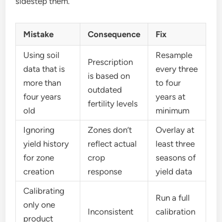
sidestep them.
Mistake
Consequence
Fix
Using soil
Resample
Prescription
data that is
every three
is based on
more than
to four
outdated
four years
years at
fertility levels
old
minimum
Ignoring
Zones don’t
Overlay at
yield history
reflect actual
least three
for zone
crop
seasons of
creation
response
yield data
Calibrating
Run a full
only one
Inconsistent
calibration
product