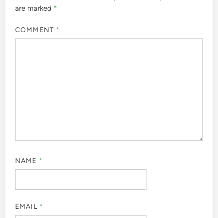
are marked
*
COMMENT
*
NAME
*
EMAIL
*