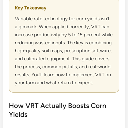
Key Takeaway
Variable rate technology for corn yields isn’t
a gimmick. When applied correctly, VRT can
increase productivity by 5 to 15 percent while
reducing wasted inputs. The key is combining
high-quality soil maps, prescription software,
and calibrated equipment. This guide covers
the process, common pitfalls, and real-world
results. You’ll learn how to implement VRT on
your farm and what return to expect.
How VRT Actually Boosts Corn
Yields