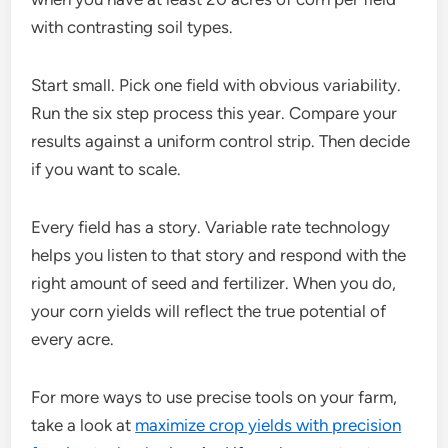
with contrasting soil types.
Start small. Pick one field with obvious variability.
Run the six step process this year. Compare your
results against a uniform control strip. Then decide
if you want to scale.
Every field has a story. Variable rate technology
helps you listen to that story and respond with the
right amount of seed and fertilizer. When you do,
your corn yields will reflect the true potential of
every acre.
For more ways to use precise tools on your farm,
take a look at
maximize crop yields with precision