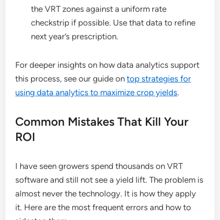
the VRT zones against a uniform rate
checkstrip if possible. Use that data to refine
next year’s prescription.
For deeper insights on how data analytics support
this process, see our guide on
top strategies for
using data analytics to maximize crop yields
.
Common Mistakes That Kill Your
ROI
I have seen growers spend thousands on VRT
software and still not see a yield lift. The problem is
almost never the technology. It is how they apply
it. Here are the most frequent errors and how to