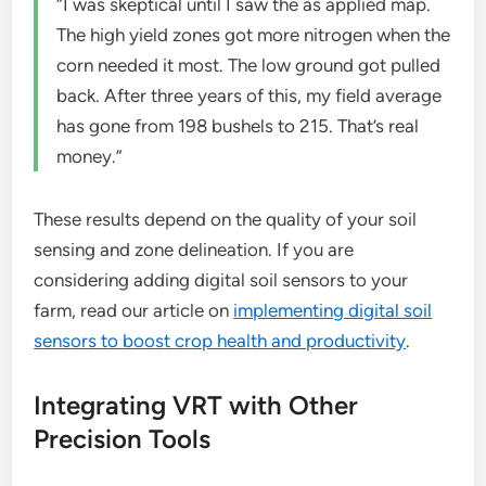
“I was skeptical until I saw the as applied map.
The high yield zones got more nitrogen when the
corn needed it most. The low ground got pulled
back. After three years of this, my field average
has gone from 198 bushels to 215. That’s real
money.”
These results depend on the quality of your soil
sensing and zone delineation. If you are
considering adding digital soil sensors to your
farm, read our article on
implementing digital soil
sensors to boost crop health and productivity
.
Integrating VRT with Other
Precision Tools