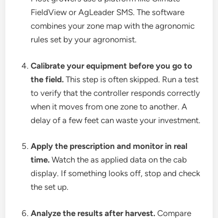
FieldView or AgLeader SMS. The software
combines your zone map with the agronomic
rules set by your agronomist.
Calibrate your equipment before you go to
the field.
This step is often skipped. Run a test
to verify that the controller responds correctly
when it moves from one zone to another. A
delay of a few feet can waste your investment.
Apply the prescription and monitor in real
time.
Watch the as applied data on the cab
display. If something looks off, stop and check
the set up.
Analyze the results after harvest.
Compare