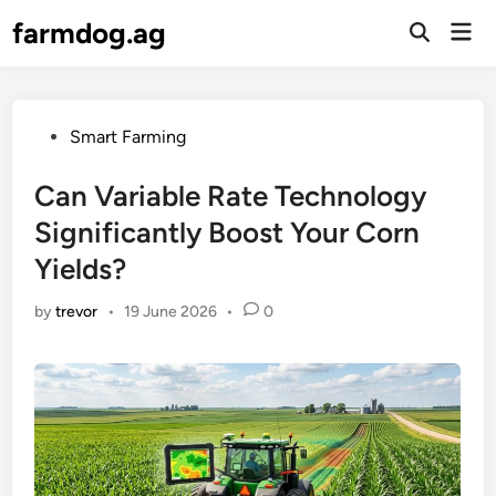
Skip
farmdog.ag
Mai
to
Open
Men
Search
content
Posted
Smart Farming
in
Can Variable Rate Technology
Significantly Boost Your Corn
Yields?
by
trevor
•
19 June 2026
•
0