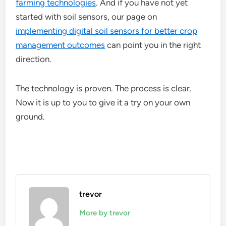
farming technologies
. And if you have not yet
started with soil sensors, our page on
implementing digital soil sensors for better crop
management outcomes
can point you in the right
direction.
The technology is proven. The process is clear.
Now it is up to you to give it a try on your own
ground.
trevor
More by trevor