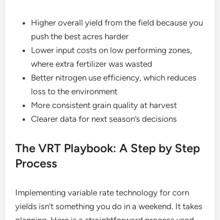
Higher overall yield from the field because you
push the best acres harder
Lower input costs on low performing zones,
where extra fertilizer was wasted
Better nitrogen use efficiency, which reduces
loss to the environment
More consistent grain quality at harvest
Clearer data for next season’s decisions
The VRT Playbook: A Step by Step
Process
Implementing variable rate technology for corn
yields isn’t something you do in a weekend. It takes