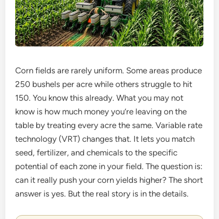
Corn fields are rarely uniform. Some areas produce
250 bushels per acre while others struggle to hit
150. You know this already. What you may not
know is how much money you’re leaving on the
table by treating every acre the same. Variable rate
technology (VRT) changes that. It lets you match
seed, fertilizer, and chemicals to the specific
potential of each zone in your field. The question is:
can it really push your corn yields higher? The short
answer is yes. But the real story is in the details.