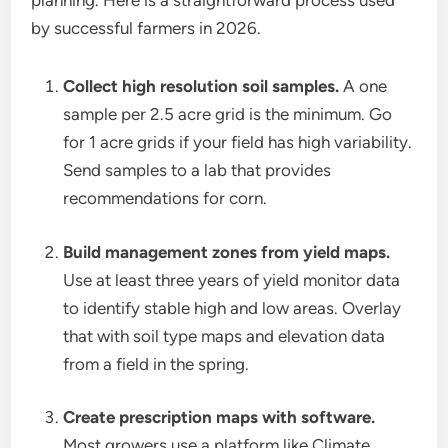
planning. Here is a straightforward process used
by successful farmers in 2026.
Collect high resolution soil samples.
A one
sample per 2.5 acre grid is the minimum. Go
for 1 acre grids if your field has high variability.
Send samples to a lab that provides
recommendations for corn.
Build management zones from yield maps.
Use at least three years of yield monitor data
to identify stable high and low areas. Overlay
that with soil type maps and elevation data
from a field in the spring.
Create prescription maps with software.
Most growers use a platform like Climate