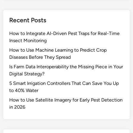
Recent Posts
How to Integrate AI-Driven Pest Traps for Real-Time
Insect Monitoring
How to Use Machine Learning to Predict Crop
Diseases Before They Spread
Is Farm Data Interoperability the Missing Piece in Your
Digital Strategy?
5 Smart Irrigation Controllers That Can Save You Up
to 40% Water
How to Use Satellite Imagery for Early Pest Detection
in 2026