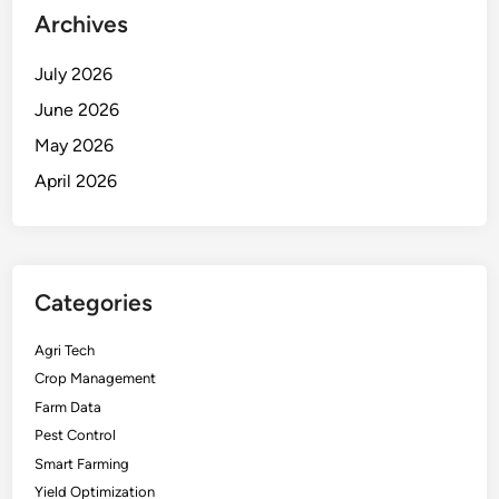
Archives
July 2026
June 2026
May 2026
April 2026
Categories
Agri Tech
Crop Management
Farm Data
Pest Control
Smart Farming
Yield Optimization