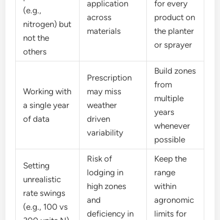
application
for every
(e.g.,
across
product on
nitrogen) but
materials
the planter
not the
or sprayer
others
Build zones
Prescription
from
Working with
may miss
multiple
a single year
weather
years
of data
driven
whenever
variability
possible
Risk of
Keep the
Setting
lodging in
range
unrealistic
high zones
within
rate swings
and
agronomic
(e.g., 100 vs
deficiency in
limits for