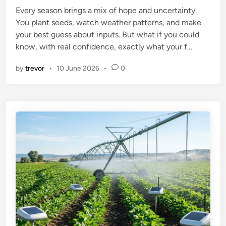
Every season brings a mix of hope and uncertainty.
d
You plant seeds, watch weather patterns, and make
i
your best guess about inputs. But what if you could
n
know, with real confidence, exactly what your f…
by
trevor
•
10 June 2026
•
0