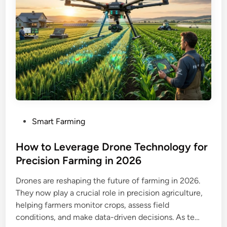
P
Smart Farming
o
s
How to Leverage Drone Technology for
t
Precision Farming in 2026
e
Drones are reshaping the future of farming in 2026.
d
They now play a crucial role in precision agriculture,
i
helping farmers monitor crops, assess field
n
conditions, and make data-driven decisions. As te…