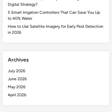
Digital Strategy?
5 Smart Irrigation Controllers That Can Save You Up
to 40% Water
How to Use Satellite Imagery for Early Pest Detection
in 2026
Archives
July 2026
June 2026
May 2026
April 2026