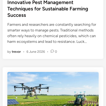
s
Innovative Pest Management
t
Techniques for Sustainable Farming
e
Success
d
i
Farmers and researchers are constantly searching for
n
smarter ways to manage pests. Traditional methods
often rely heavily on chemical pesticides, which can
harm ecosystems and lead to resistance. Luck…
by
trevor
•
6 June 2026
•
0