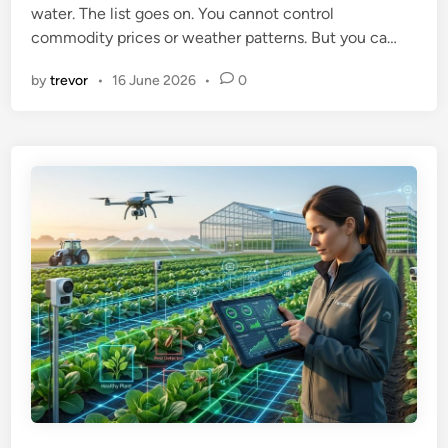
water. The list goes on. You cannot control
n
commodity prices or weather patterns. But you ca…
by
trevor
•
16 June 2026
•
0