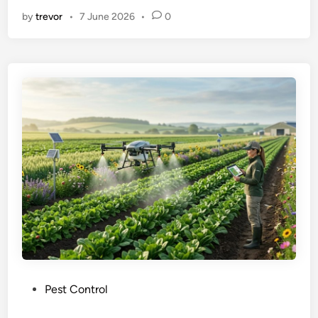
by
trevor
•
7 June 2026
•
0
P
Pest Control
o