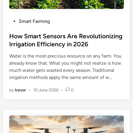
P
Smart Farming
o
s
How Smart Sensors Are Revolutionizing
t
Irrigation Efficiency in 2026
e
Water is the most precious resource on any farm. You
d
already know that. What you might not realize is how
i
much water gets wasted every season. Traditional
n
irrigation methods apply the same amount of w…
by
trevor
•
10 June 2026
•
0