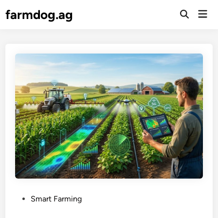
Skip
farmdog.ag
Mai
to
Open
Men
Search
content
P
Smart Farming
o