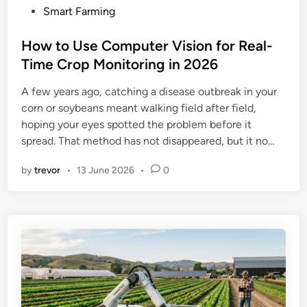
P
Smart Farming
o
s
How to Use Computer Vision for Real-
t
Time Crop Monitoring in 2026
e
A few years ago, catching a disease outbreak in your
d
corn or soybeans meant walking field after field,
i
hoping your eyes spotted the problem before it
n
spread. That method has not disappeared, but it no…
by
trevor
•
13 June 2026
•
0