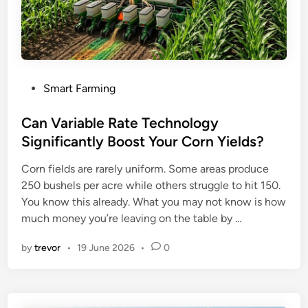
P
Smart Farming
o
s
Can Variable Rate Technology
t
Significantly Boost Your Corn Yields?
e
Corn fields are rarely uniform. Some areas produce
d
250 bushels per acre while others struggle to hit 150.
i
You know this already. What you may not know is how
n
much money you’re leaving on the table by …
by
trevor
•
19 June 2026
•
0