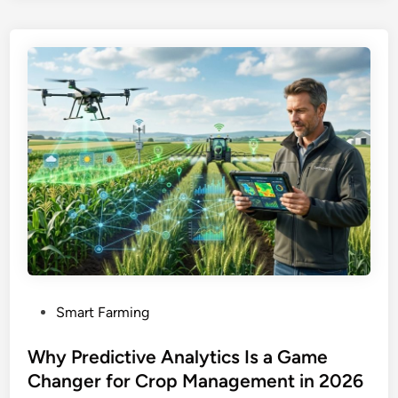
P
Smart Farming
o
s
Why Predictive Analytics Is a Game
t
Changer for Crop Management in 2026
e