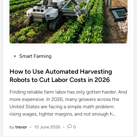
P
Smart Farming
o
s
How to Use Automated Harvesting
t
Robots to Cut Labor Costs in 2026
e
Finding reliable farm labor has only gotten harder. And
d
more expensive. In 2026, many growers across the
i
United States are facing a simple math problem:
n
rising wages, tighter margins, and not enough h…
by
trevor
•
10 June 2026
•
0