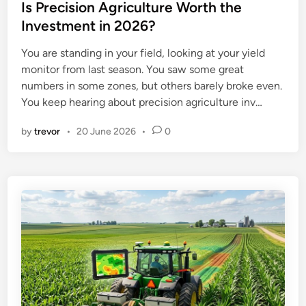
s
Is Precision Agriculture Worth the
t
Investment in 2026?
e
You are standing in your field, looking at your yield
d
monitor from last season. You saw some great
i
numbers in some zones, but others barely broke even.
n
You keep hearing about precision agriculture inv…
by
trevor
•
20 June 2026
•
0