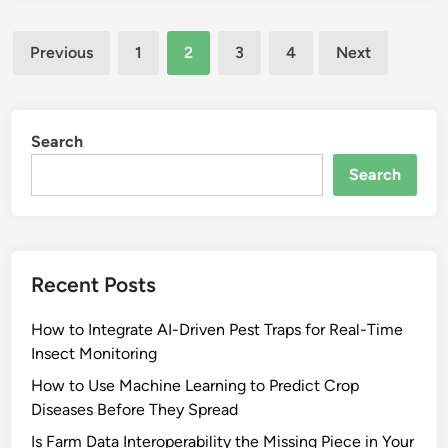
Posts
Previous
1
2
3
4
Next
pagination
Search
Search
Recent Posts
How to Integrate AI-Driven Pest Traps for Real-Time
Insect Monitoring
How to Use Machine Learning to Predict Crop
Diseases Before They Spread
Is Farm Data Interoperability the Missing Piece in Your