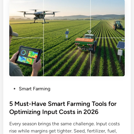
P
Smart Farming
o
s
5 Must-Have Smart Farming Tools for
t
Optimizing Input Costs in 2026
e
Every season brings the same challenge. Input costs
d
rise while margins get tighter. Seed, fertilizer, fuel,
i