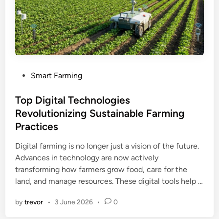
P
Smart Farming
o
s
Top Digital Technologies
t
Revolutionizing Sustainable Farming
e
Practices
d
i
Digital farming is no longer just a vision of the future.
n
Advances in technology are now actively
transforming how farmers grow food, care for the
land, and manage resources. These digital tools help …
by
trevor
•
3 June 2026
•
0